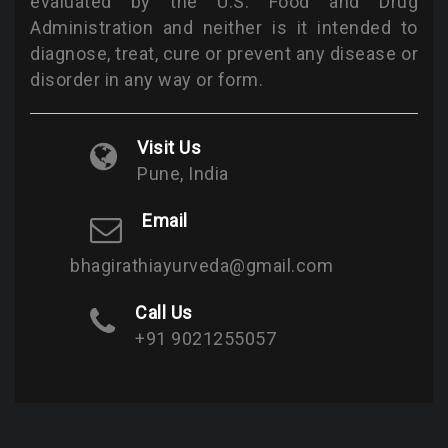
evaluated by the U.S. Food and Drug
Administration and neither is it intended to
diagnose, treat, cure or prevent any disease or
disorder in any way or form.
Visit Us
Pune, India
Email
bhagirathiayurveda@gmail.com
Call Us
+91 9021255057