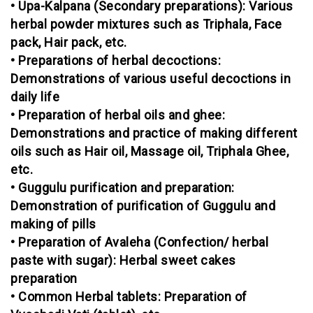
• Upa-Kalpana (Secondary preparations): Various
herbal powder mixtures such as Triphala, Face
pack, Hair pack, etc.
• Preparations of herbal decoctions:
Demonstrations of various useful decoctions in
daily life
• Preparation of herbal oils and ghee:
Demonstrations and practice of making different
oils such as Hair oil, Massage oil, Triphala Ghee,
etc.
• Guggulu purification and preparation:
Demonstration of purification of Guggulu and
making of pills
• Preparation of Avaleha (Confection/ herbal
paste with sugar): Herbal sweet cakes
preparation
• Common Herbal tablets: Preparation of