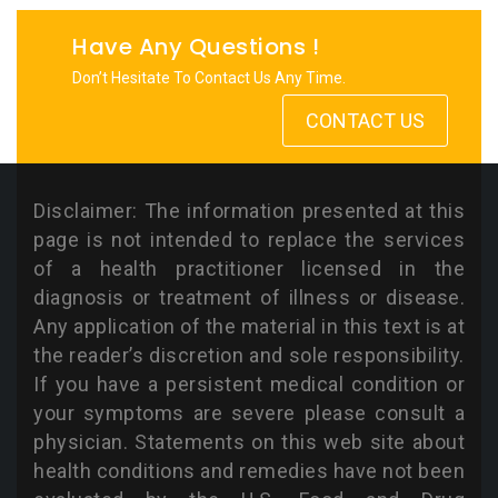
Have Any Questions !
Don’t Hesitate To Contact Us Any Time.
CONTACT US
Disclaimer: The information presented at this
page is not intended to replace the services
of a health practitioner licensed in the
diagnosis or treatment of illness or disease.
Any application of the material in this text is at
the reader’s discretion and sole responsibility.
If you have a persistent medical condition or
your symptoms are severe please consult a
physician. Statements on this web site about
health conditions and remedies have not been