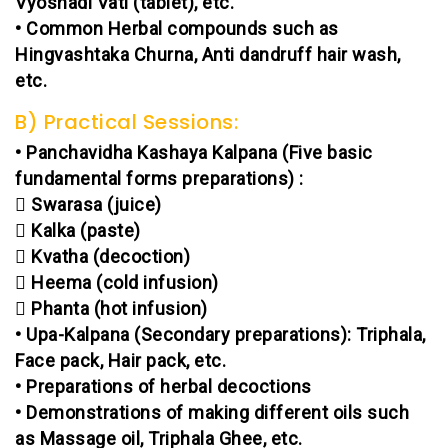
Vyoshadi Vati (tablet), etc.
• Common Herbal compounds such as
Hingvashtaka Churna, Anti dandruff hair wash,
etc.
B) Practical Sessions:
• Panchavidha Kashaya Kalpana (Five basic
fundamental forms preparations) :
 Swarasa (juice)
 Kalka (paste)
 Kvatha (decoction)
 Heema (cold infusion)
 Phanta (hot infusion)
• Upa-Kalpana (Secondary preparations): Triphala,
Face pack, Hair pack, etc.
• Preparations of herbal decoctions
• Demonstrations of making different oils such
as Massage oil, Triphala Ghee, etc.