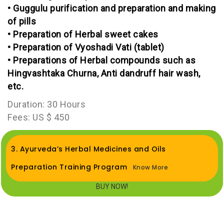
• Guggulu purification and preparation and making
of pills
• Preparation of Herbal sweet cakes
• Preparation of Vyoshadi Vati (tablet)
• Preparations of Herbal compounds such as
Hingvashtaka Churna, Anti dandruff hair wash,
etc.
Duration: 30 Hours
Fees: US $ 450
3. Ayurveda’s Herbal Medicines and Oils
Preparation Training Program
Know More
BUY NOW!