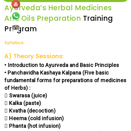
Ayurveda’s Herbal Medicines
And Oils Preparation
Training
Program
Syllabus:
A) Theory Sessions:
• Introduction to Ayurveda and Basic Principles
• Panchavidha Kashaya Kalpana (Five basic
fundamental forms for preparations of medicines
of Herbs) :
 Swarasa (juice)
 Kalka (paste)
 Kvatha (decoction)
 Heema (cold infusion)
 Phanta (hot infusion)