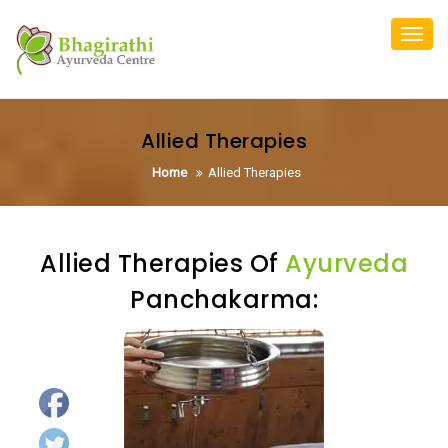
Skip
to
Toggl
content
navig
Allied Therapies
Home
Allied Therapies
Allied Therapies Of
Ayurveda
Panchakarma: