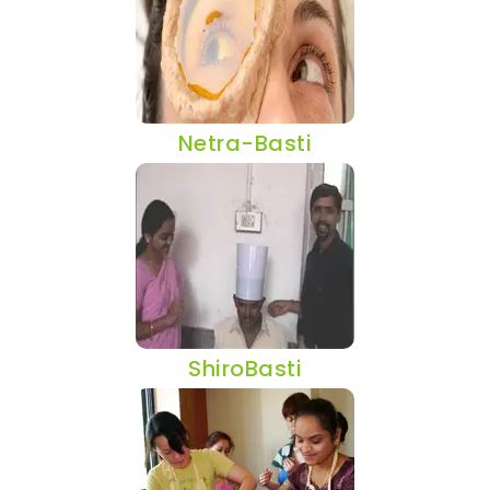
Netra-Basti
ShiroBasti