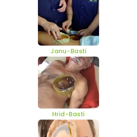
Janu-Basti
Hrid-Basti