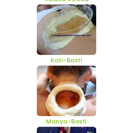
Kati-Basti
Manya-Basti