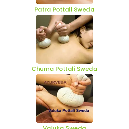
Patra Pottali Sweda
Churna Pottali Sweda
Valuka Sweda