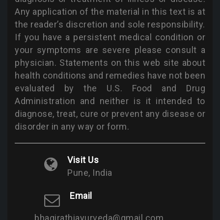
Any application of the material in this text is at
the reader’s discretion and sole responsibility.
If you have a persistent medical condition or
your symptoms are severe please consult a
physician. Statements on this web site about
health conditions and remedies have not been
evaluated by the U.S. Food and Drug
Administration and neither is it intended to
diagnose, treat, cure or prevent any disease or
disorder in any way or form.
Visit Us
Pune, India
Email
bhagirathiayurveda@gmail.com