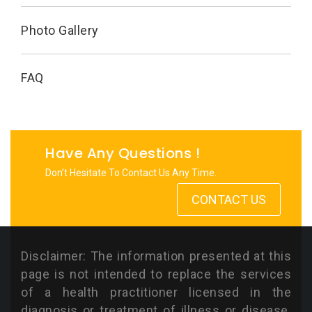
Photo Gallery
FAQ
Have Any Questions !
Don’t Hesitate To Contact Us Any Time.
CONTACT US
Disclaimer: The information presented at this
page is not intended to replace the services
of a health practitioner licensed in the
diagnosis or treatment of illness or disease.