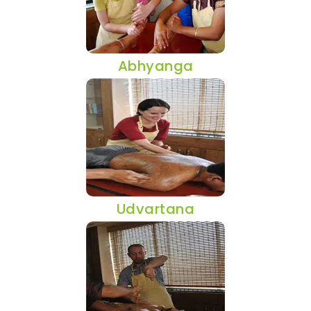
Abhyanga
Udvartana