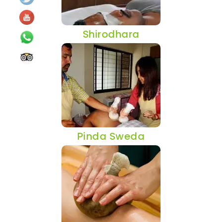
Shirodhara
Pinda Sweda