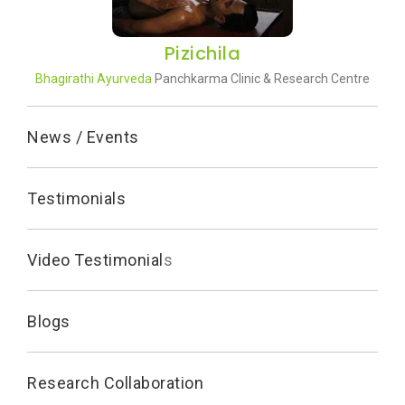
Pizichila
Bhagirathi Ayurveda
Panchkarma Clinic & Research Centre
News / Events
Testimonials
Video Testimonial
s
Blogs
Research Collaboration